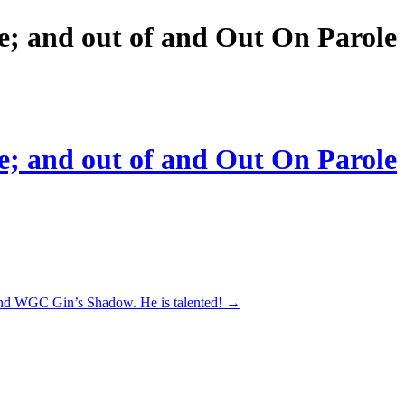
e; and out of and Out On Parole
e; and out of and Out On Parole
and WGC Gin’s Shadow. He is talented!
→