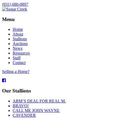
(931) 680-0897
Menu
Home
About
Stallions
Auctions
News
Resources
Staff
Contact
Selling a Horse?
Facebook
Our Stallions
ARM’S DEAL FOR REAL M.
BRAVO!
CALL ME JOHN WAYNE
CAVENDER