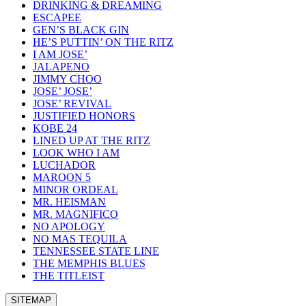
DRINKING & DREAMING
ESCAPEE
GEN’S BLACK GIN
HE’S PUTTIN’ ON THE RITZ
I AM JOSE’
JALAPENO
JIMMY CHOO
JOSE’ JOSE’
JOSE’ REVIVAL
JUSTIFIED HONORS
KOBE 24
LINED UP AT THE RITZ
LOOK WHO I AM
LUCHADOR
MAROON 5
MINOR ORDEAL
MR. HEISMAN
MR. MAGNIFICO
NO APOLOGY
NO MAS TEQUILA
TENNESSEE STATE LINE
THE MEMPHIS BLUES
THE TITLEIST
SITEMAP