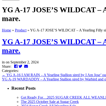
YG A-17 JOSE’S WILDCAT – A Yea
mare.
Home
»
Product
»
YG A-17 JOSE’S WILDCAT – A Yearling Filly sired
YG A-17 JOSE’S WILDCAT – A Yea
mare.
in
on September 2, 2024
Facebook
Twitter
LinkedIn
Email
Share:
Categories:
←
YG A-16 I AM RAIN – A Yearling Stallion sired by I Am Jose’ out
YG A-19 WARDADDY – A Yearling Stallion sired by Warbird and out 
Recent Posts
Get Ready For…2025 SUGAR CREEK ALL WEANL
The 2025 October Sale at Sugar Creek
2024 Sugar Creek All Weanling Sale