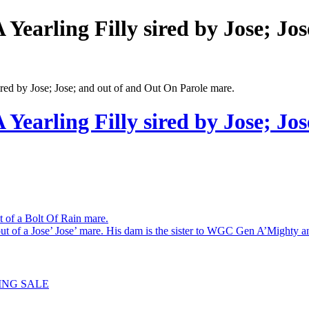
rling Filly sired by Jose; Jos
 by Jose; Jose; and out of and Out On Parole mare.
rling Filly sired by Jose; Jos
 of a Bolt Of Rain mare.
of a Jose’ Jose’ mare. His dam is the sister to WGC Gen A’Mighty 
ING SALE