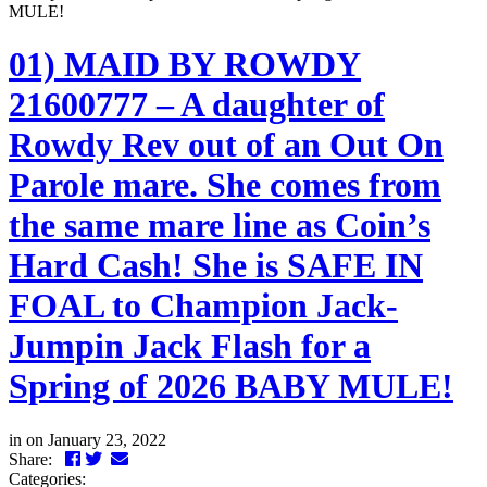
MULE!
01) MAID BY ROWDY
21600777 – A daughter of
Rowdy Rev out of an Out On
Parole mare. She comes from
the same mare line as Coin’s
Hard Cash! She is SAFE IN
FOAL to Champion Jack-
Jumpin Jack Flash for a
Spring of 2026 BABY MULE!
in
on January 23, 2022
Facebook
Twitter
LinkedIn
Email
Share:
Categories: