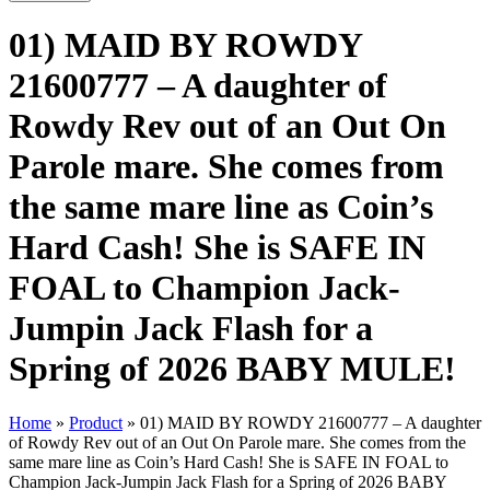
01) MAID BY ROWDY
21600777 – A daughter of
Rowdy Rev out of an Out On
Parole mare. She comes from
the same mare line as Coin’s
Hard Cash! She is SAFE IN
FOAL to Champion Jack-
Jumpin Jack Flash for a
Spring of 2026 BABY MULE!
Home
»
Product
»
01) MAID BY ROWDY 21600777 – A daughter
of Rowdy Rev out of an Out On Parole mare. She comes from the
same mare line as Coin’s Hard Cash! She is SAFE IN FOAL to
Champion Jack-Jumpin Jack Flash for a Spring of 2026 BABY