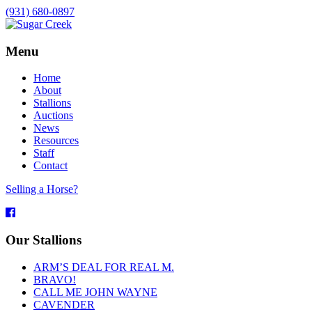
(931) 680-0897
Menu
Home
About
Stallions
Auctions
News
Resources
Staff
Contact
Selling a Horse?
Facebook
Our Stallions
ARM’S DEAL FOR REAL M.
BRAVO!
CALL ME JOHN WAYNE
CAVENDER