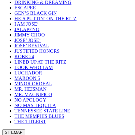
DRINKING & DREAMING
ESCAPEE
GEN’S BLACK GIN
HE’S PUTTIN’ ON THE RITZ
I AM JOSE’
JALAPENO
JIMMY CHOO
JOSE’ JOSE’
JOSE’ REVIVAL
JUSTIFIED HONORS
KOBE 24
LINED UP AT THE RITZ
LOOK WHO I AM
LUCHADOR
MAROON 5
MINOR ORDEAL
MR. HEISMAN
MR. MAGNIFICO
NO APOLOGY
NO MAS TEQUILA
TENNESSEE STATE LINE
THE MEMPHIS BLUES
THE TITLEIST
SITEMAP