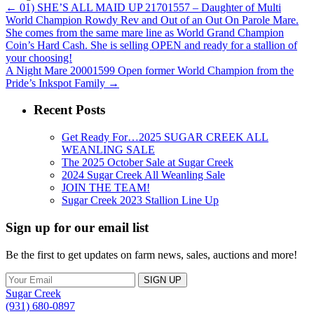
←
01) SHE’S ALL MAID UP 21701557 – Daughter of Multi
World Champion Rowdy Rev and Out of an Out On Parole Mare.
She comes from the same mare line as World Grand Champion
Coin’s Hard Cash. She is selling OPEN and ready for a stallion of
your choosing!
A Night Mare 20001599 Open former World Champion from the
Pride’s Inkspot Family
→
Recent Posts
Get Ready For…2025 SUGAR CREEK ALL
WEANLING SALE
The 2025 October Sale at Sugar Creek
2024 Sugar Creek All Weanling Sale
JOIN THE TEAM!
Sugar Creek 2023 Stallion Line Up
Sign up for our email list
Be the first to get updates on farm news, sales, auctions and more!
Sugar Creek
(931) 680-0897