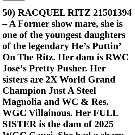
50) RACQUEL RITZ 21501394
– A Former show mare, she is
one of the youngest daughters
of the legendary He’s Puttin’
On The Ritz. Her dam is RWC
Jose’s Pretty Pusher. Her
sisters are 2X World Grand
Champion Just A Steel
Magnolia and WC & Res.
WGC Villainous. Her FULL
SISTER is the dam of 2025