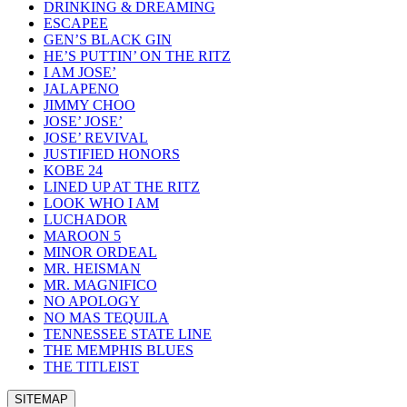
DRINKING & DREAMING
ESCAPEE
GEN’S BLACK GIN
HE’S PUTTIN’ ON THE RITZ
I AM JOSE’
JALAPENO
JIMMY CHOO
JOSE’ JOSE’
JOSE’ REVIVAL
JUSTIFIED HONORS
KOBE 24
LINED UP AT THE RITZ
LOOK WHO I AM
LUCHADOR
MAROON 5
MINOR ORDEAL
MR. HEISMAN
MR. MAGNIFICO
NO APOLOGY
NO MAS TEQUILA
TENNESSEE STATE LINE
THE MEMPHIS BLUES
THE TITLEIST
SITEMAP