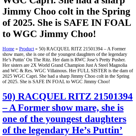
WGC Capri. She had a sharp
Jimmy Choo colt in the Spring
of 2025. She is SAFE IN FOAL
to WGC Jimmy Choo!
Home
»
Product
»
50) RACQUEL RITZ 21501394 – A Former
show mare, she is one of the youngest daughters of the legendary
He’s Puttin’ On The Ritz. Her dam is RWC Jose’s Pretty Pusher.
Her sisters are 2X World Grand Champion Just A Steel Magnolia
and WC & Res. WGC Villainous. Her FULL SISTER is the dam of
2025 WGC Capri. She had a sharp Jimmy Choo colt in the Spring
of 2025. She is SAFE IN FOAL to WGC Jimmy Choo!
50) RACQUEL RITZ 21501394
– A Former show mare, she is
one of the youngest daughters
of the legendary He’s Puttin’