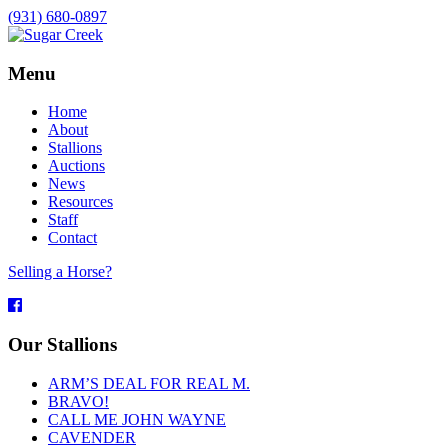
(931) 680-0897
Menu
Home
About
Stallions
Auctions
News
Resources
Staff
Contact
Selling a Horse?
Facebook
Our Stallions
ARM’S DEAL FOR REAL M.
BRAVO!
CALL ME JOHN WAYNE
CAVENDER