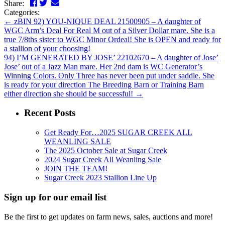
Facebook
Twitter
LinkedIn
Email
Share:
Categories:
←
zBIN 92) YOU-NIQUE DEAL 21500905 – A daughter of
WGC Arm’s Deal For Real M out of a Silver Dollar mare. She is a
true 7/8ths sister to WGC Minor Ordeal! She is OPEN and ready for
a stallion of your choosing!
94) I’M GENERATED BY JOSE’ 22102670 – A daughter of Jose’
Jose’ out of a Jazz Man mare. Her 2nd dam is WC Generator’s
Winning Colors. Only Three has never been put under saddle. She
is ready for your direction The Breeding Barn or Training Barn
either direction she should be successful!
→
Recent Posts
Get Ready For…2025 SUGAR CREEK ALL
WEANLING SALE
The 2025 October Sale at Sugar Creek
2024 Sugar Creek All Weanling Sale
JOIN THE TEAM!
Sugar Creek 2023 Stallion Line Up
Sign up for our email list
Be the first to get updates on farm news, sales, auctions and more!