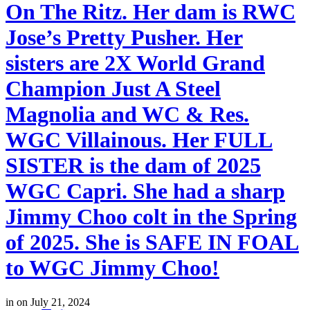
On The Ritz. Her dam is RWC
Jose’s Pretty Pusher. Her
sisters are 2X World Grand
Champion Just A Steel
Magnolia and WC & Res.
WGC Villainous. Her FULL
SISTER is the dam of 2025
WGC Capri. She had a sharp
Jimmy Choo colt in the Spring
of 2025. She is SAFE IN FOAL
to WGC Jimmy Choo!
in
on July 21, 2024