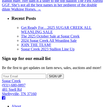
Bandit mare. Her dam is a sister to the top stallion The First Aurora
GGF. She’s got all the best names in her pedigree of the double
dilute Walking Horses.
→
Recent Posts
Get Ready For…2025 SUGAR CREEK ALL
WEANLING SALE
The 2025 October Sale at Sugar Creek
2024 Sugar Creek All Weanling Sale
JOIN THE TEAM!
Sugar Creek 2023 Stallion Line Up
Sign up for our email list
Be the first to get updates on farm news, sales, auctions and more!
Sugar Creek
(931) 680-0897
481 Snell Rd
Shelbyville
,
TN
37160
Facebook
About