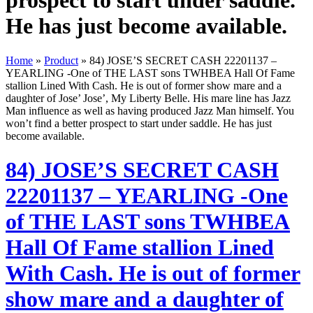
prospect to start under saddle.
He has just become available.
Home
»
Product
»
84) JOSE’S SECRET CASH 22201137 –
YEARLING -One of THE LAST sons TWHBEA Hall Of Fame
stallion Lined With Cash. He is out of former show mare and a
daughter of Jose’ Jose’, My Liberty Belle. His mare line has Jazz
Man influence as well as having produced Jazz Man himself. You
won’t find a better prospect to start under saddle. He has just
become available.
84) JOSE’S SECRET CASH
22201137 – YEARLING -One
of THE LAST sons TWHBEA
Hall Of Fame stallion Lined
With Cash. He is out of former
show mare and a daughter of