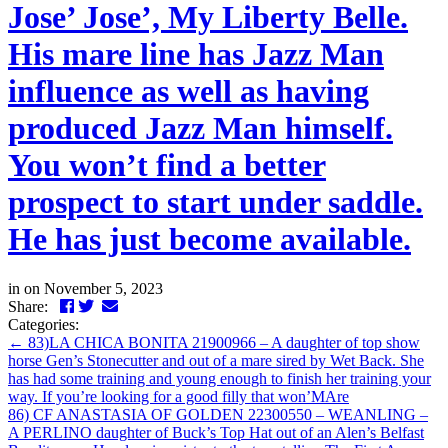
Jose’ Jose’, My Liberty Belle.
His mare line has Jazz Man
influence as well as having
produced Jazz Man himself.
You won’t find a better
prospect to start under saddle.
He has just become available.
in
on November 5, 2023
Facebook
Twitter
LinkedIn
Email
Share:
Categories:
←
83)LA CHICA BONITA 21900966 – A daughter of top show
horse Gen’s Stonecutter and out of a mare sired by Wet Back. She
has had some training and young enough to finish her training your
way. If you’re looking for a good filly that won’MAre
86) CF ANASTASIA OF GOLDEN 22300550 – WEANLING –
A PERLINO daughter of Buck’s Top Hat out of an Alen’s Belfast