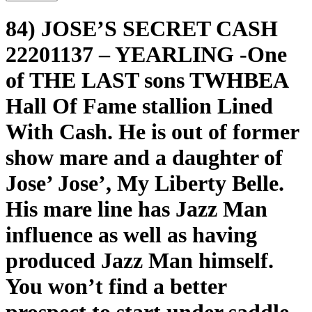
84) JOSE’S SECRET CASH
22201137 – YEARLING -One
of THE LAST sons TWHBEA
Hall Of Fame stallion Lined
With Cash. He is out of former
show mare and a daughter of
Jose’ Jose’, My Liberty Belle.
His mare line has Jazz Man
influence as well as having
produced Jazz Man himself.
You won’t find a better