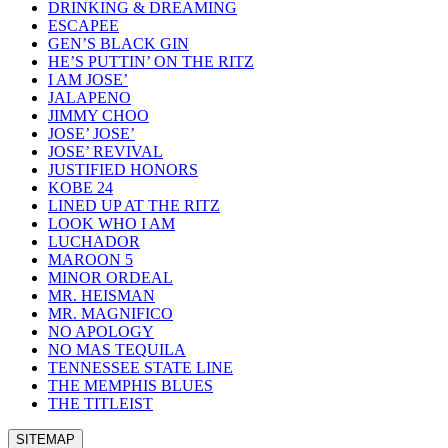
DRINKING & DREAMING
ESCAPEE
GEN’S BLACK GIN
HE’S PUTTIN’ ON THE RITZ
I AM JOSE’
JALAPENO
JIMMY CHOO
JOSE’ JOSE’
JOSE’ REVIVAL
JUSTIFIED HONORS
KOBE 24
LINED UP AT THE RITZ
LOOK WHO I AM
LUCHADOR
MAROON 5
MINOR ORDEAL
MR. HEISMAN
MR. MAGNIFICO
NO APOLOGY
NO MAS TEQUILA
TENNESSEE STATE LINE
THE MEMPHIS BLUES
THE TITLEIST
SITEMAP