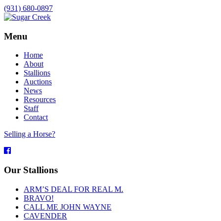
(931) 680-0897
Menu
Home
About
Stallions
Auctions
News
Resources
Staff
Contact
Selling a Horse?
Facebook
Our Stallions
ARM’S DEAL FOR REAL M.
BRAVO!
CALL ME JOHN WAYNE
CAVENDER