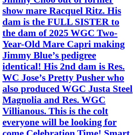
show mare Racquel Ritz. His
dam is the FULL SISTER to
the dam of 2025 WGC Two-
Year-Old Mare Capri making
Jimmy Blue’s pedigree
identical! His 2nd dam is Res.
WC Jose’s Pretty Pusher who
also produced WGC Justa Steel
Magnolia and Res. WGC
Villianous. This is the colt
everyone will be looking for
come Celebration Time! Smart