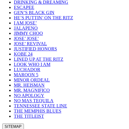
DRINKING & DREAMING
ESCAPEE
GEN’S BLACK GIN
HE’S PUTTIN’ ON THE RITZ
I AM JOSE’
JALAPENO
JIMMY CHOO
JOSE’ JOSE’
JOSE’ REVIVAL
JUSTIFIED HONORS
KOBE 24
LINED UP AT THE RITZ
LOOK WHO I AM
LUCHADOR
MAROON 5
MINOR ORDEAL
MR. HEISMAN
MR. MAGNIFICO
NO APOLOGY
NO MAS TEQUILA
TENNESSEE STATE LINE
THE MEMPHIS BLUES
THE TITLEIST
SITEMAP