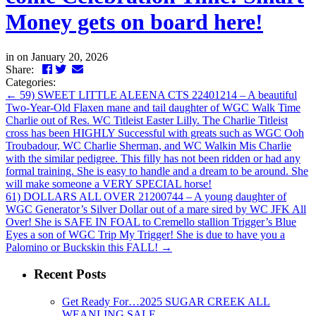
Money gets on board here!
in
on January 20, 2026
Facebook
Twitter
LinkedIn
Email
Share:
Categories:
←
59) SWEET LITTLE ALEENA CTS 22401214 – A beautiful
Two-Year-Old Flaxen mane and tail daughter of WGC Walk Time
Charlie out of Res. WC Titleist Easter Lilly. The Charlie Titleist
cross has been HIGHLY Successful with greats such as WGC Ooh
Troubadour, WC Charlie Sherman, and WC Walkin Mis Charlie
with the similar pedigree. This filly has not been ridden or had any
formal training. She is easy to handle and a dream to be around. She
will make someone a VERY SPECIAL horse!
61) DOLLARS ALL OVER 21200744 – A young daughter of
WGC Generator’s Silver Dollar out of a mare sired by WC JFK All
Over! She is SAFE IN FOAL to Cremello stallion Trigger’s Blue
Eyes a son of WGC Trip My Trigger! She is due to have you a
Palomino or Buckskin this FALL!
→
Recent Posts
Get Ready For…2025 SUGAR CREEK ALL
WEANLING SALE