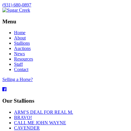
(931) 680-0897
Menu
Home
About
Stallions
Auctions
News
Resources
Staff
Contact
Selling a Horse?
Facebook
Our Stallions
ARM’S DEAL FOR REAL M.
BRAVO!
CALL ME JOHN WAYNE
CAVENDER