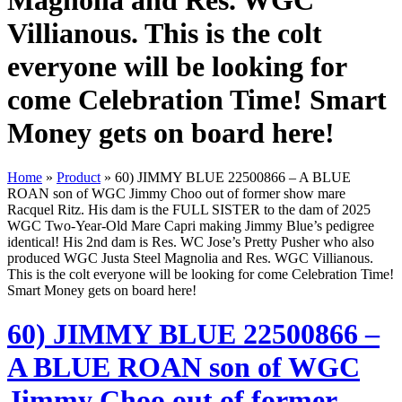
Magnolia and Res. WGC
Villianous. This is the colt
everyone will be looking for
come Celebration Time! Smart
Money gets on board here!
Home
»
Product
»
60) JIMMY BLUE 22500866 – A BLUE
ROAN son of WGC Jimmy Choo out of former show mare
Racquel Ritz. His dam is the FULL SISTER to the dam of 2025
WGC Two-Year-Old Mare Capri making Jimmy Blue’s pedigree
identical! His 2nd dam is Res. WC Jose’s Pretty Pusher who also
produced WGC Justa Steel Magnolia and Res. WGC Villianous.
This is the colt everyone will be looking for come Celebration Time!
Smart Money gets on board here!
60) JIMMY BLUE 22500866 –
A BLUE ROAN son of WGC
Jimmy Choo out of former