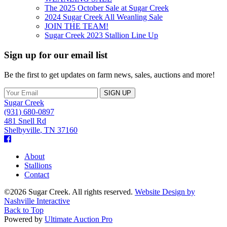
The 2025 October Sale at Sugar Creek
2024 Sugar Creek All Weanling Sale
JOIN THE TEAM!
Sugar Creek 2023 Stallion Line Up
Sign up for our email list
Be the first to get updates on farm news, sales, auctions and more!
Sugar Creek
(931) 680-0897
481 Snell Rd
Shelbyville
,
TN
37160
Facebook
About
Stallions
Contact
©2026 Sugar Creek. All rights reserved.
Website Design by
Nashville Interactive
Back to Top
Powered by
Ultimate Auction Pro