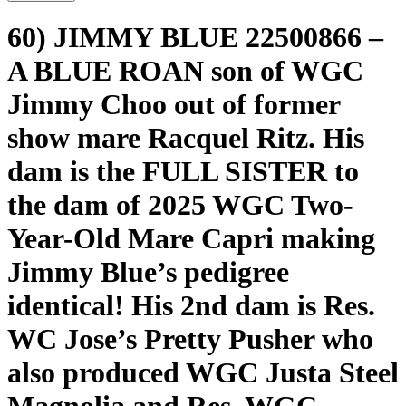
60) JIMMY BLUE 22500866 –
A BLUE ROAN son of WGC
Jimmy Choo out of former
show mare Racquel Ritz. His
dam is the FULL SISTER to
the dam of 2025 WGC Two-
Year-Old Mare Capri making
Jimmy Blue’s pedigree
identical! His 2nd dam is Res.
WC Jose’s Pretty Pusher who
also produced WGC Justa Steel