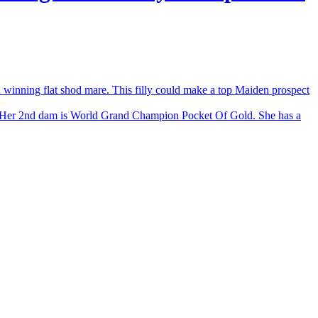
nning flat shod mare. This filly could make a top Maiden prospect
Her 2nd dam is World Grand Champion Pocket Of Gold. She has a