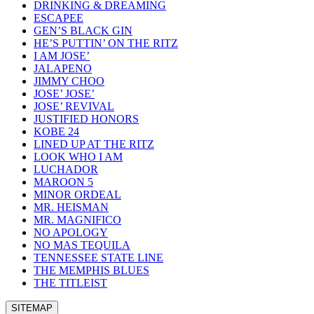
DRINKING & DREAMING
ESCAPEE
GEN’S BLACK GIN
HE’S PUTTIN’ ON THE RITZ
I AM JOSE’
JALAPENO
JIMMY CHOO
JOSE’ JOSE’
JOSE’ REVIVAL
JUSTIFIED HONORS
KOBE 24
LINED UP AT THE RITZ
LOOK WHO I AM
LUCHADOR
MAROON 5
MINOR ORDEAL
MR. HEISMAN
MR. MAGNIFICO
NO APOLOGY
NO MAS TEQUILA
TENNESSEE STATE LINE
THE MEMPHIS BLUES
THE TITLEIST
SITEMAP