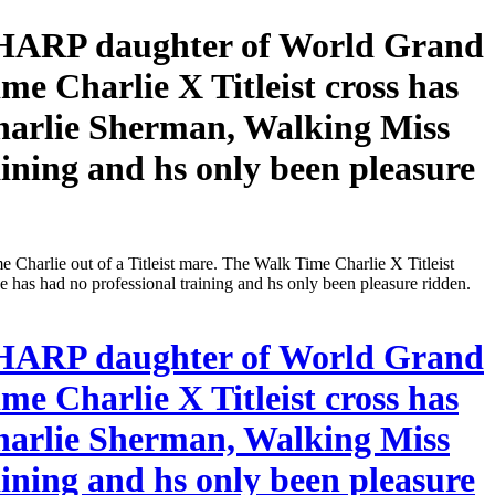
ARP daughter of World Grand
e Charlie X Titleist cross has
harlie Sherman, Walking Miss
ining and hs only been pleasure
 out of a Titleist mare. The Walk Time Charlie X Titleist
as had no professional training and hs only been pleasure ridden.
ARP daughter of World Grand
e Charlie X Titleist cross has
harlie Sherman, Walking Miss
ining and hs only been pleasure