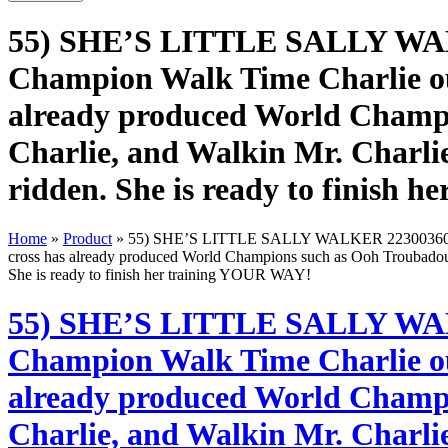
55) SHE’S LITTLE SALLY WAL
Champion Walk Time Charlie out 
already produced World Champi
Charlie, and Walkin Mr. Charlie
ridden. She is ready to finish
Home
»
Product
»
55) SHE’S LITTLE SALLY WALKER 22300360 – An 
cross has already produced World Champions such as Ooh Troubadour,
She is ready to finish her training YOUR WAY!
55) SHE’S LITTLE SALLY WAL
Champion Walk Time Charlie out 
already produced World Champi
Charlie, and Walkin Mr. Charlie