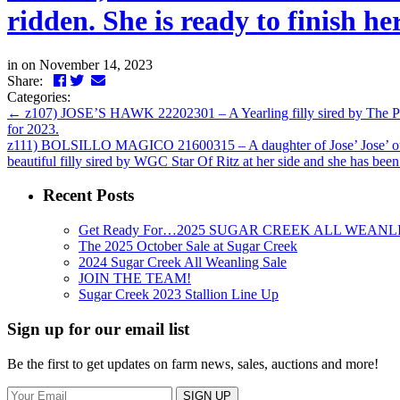
ridden. She is ready to finish
in
on November 14, 2023
Facebook
Twitter
LinkedIn
Email
Share:
Categories:
←
z107) JOSE’S HAWK 22202301 – A Yearling filly sired by The Perf
for 2023.
z111) BOLSILLO MAGICO 21600315 – A daughter of Jose’ Jose’ out
beautiful filly sired by WGC Star Of Ritz at her side and she has bee
Recent Posts
Get Ready For…2025 SUGAR CREEK ALL WEANL
The 2025 October Sale at Sugar Creek
2024 Sugar Creek All Weanling Sale
JOIN THE TEAM!
Sugar Creek 2023 Stallion Line Up
Sign up for our email list
Be the first to get updates on farm news, sales, auctions and more!