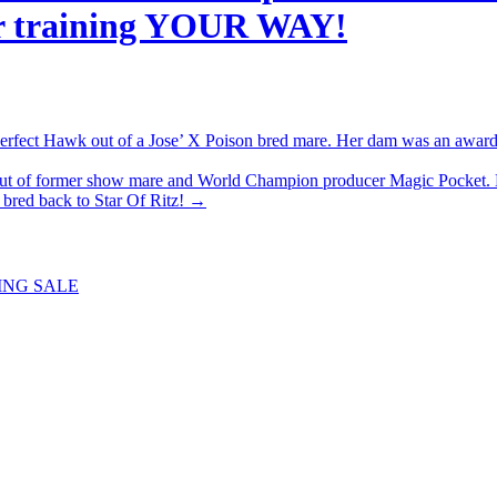
 her training YOUR WAY!
ect Hawk out of a Jose’ X Poison bred mare. Her dam was an award wi
 of former show mare and World Champion producer Magic Pocket. 
n bred back to Star Of Ritz!
→
ING SALE