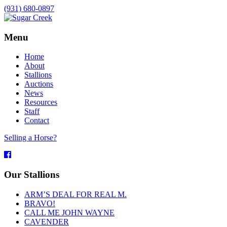
(931) 680-0897
Menu
Home
About
Stallions
Auctions
News
Resources
Staff
Contact
Selling a Horse?
Facebook
Our Stallions
ARM’S DEAL FOR REAL M.
BRAVO!
CALL ME JOHN WAYNE
CAVENDER