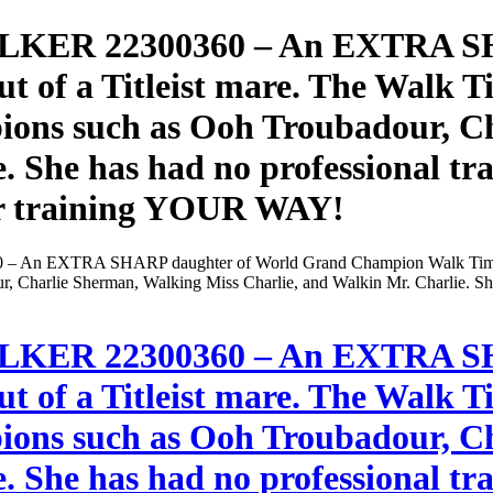
KER 22300360 – An EXTRA SH
of a Titleist mare. The Walk Tim
ons such as Ooh Troubadour, C
. She has had no professional tra
 her training YOUR WAY!
EXTRA SHARP daughter of World Grand Champion Walk Time Charlie
 Charlie Sherman, Walking Miss Charlie, and Walkin Mr. Charlie. She h
KER 22300360 – An EXTRA SH
of a Titleist mare. The Walk Tim
ons such as Ooh Troubadour, C
. She has had no professional tra