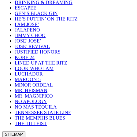
DRINKING & DREAMING
ESCAPEE
GEN’S BLACK GIN
HE’S PUTTIN’ ON THE RITZ
I AM JOSE’
JALAPENO
JIMMY CHOO
JOSE’ JOSE’
JOSE’ REVIVAL
JUSTIFIED HONORS
KOBE 24
LINED UP AT THE RITZ
LOOK WHO I AM
LUCHADOR
MAROON 5
MINOR ORDEAL
MR. HEISMAN
MR. MAGNIFICO
NO APOLOGY
NO MAS TEQUILA
TENNESSEE STATE LINE
THE MEMPHIS BLUES
THE TITLEIST
SITEMAP