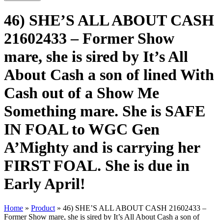
46) SHE’S ALL ABOUT CASH
21602433 – Former Show
mare, she is sired by It’s All
About Cash a son of lined With
Cash out of a Show Me
Something mare. She is SAFE
IN FOAL to WGC Gen
A’Mighty and is carrying her
FIRST FOAL. She is due in
Early April!
Home
»
Product
»
46) SHE’S ALL ABOUT CASH 21602433 –
Former Show mare, she is sired by It’s All About Cash a son of