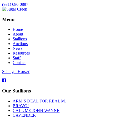
(931) 680-0897
Menu
Home
About
Stallions
Auctions
News
Resources
Staff
Contact
Selling a Horse?
Facebook
Our Stallions
ARM’S DEAL FOR REAL M.
BRAVO!
CALL ME JOHN WAYNE
CAVENDER