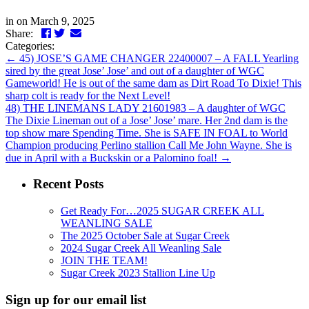
in
on March 9, 2025
Facebook
Twitter
LinkedIn
Email
Share:
Categories:
←
45) JOSE’S GAME CHANGER 22400007 – A FALL Yearling
sired by the great Jose’ Jose’ and out of a daughter of WGC
Gameworld! He is out of the same dam as Dirt Road To Dixie! This
sharp colt is ready for the Next Level!
48) THE LINEMANS LADY 21601983 – A daughter of WGC
The Dixie Lineman out of a Jose’ Jose’ mare. Her 2nd dam is the
top show mare Spending Time. She is SAFE IN FOAL to World
Champion producing Perlino stallion Call Me John Wayne. She is
due in April with a Buckskin or a Palomino foal!
→
Recent Posts
Get Ready For…2025 SUGAR CREEK ALL
WEANLING SALE
The 2025 October Sale at Sugar Creek
2024 Sugar Creek All Weanling Sale
JOIN THE TEAM!
Sugar Creek 2023 Stallion Line Up
Sign up for our email list