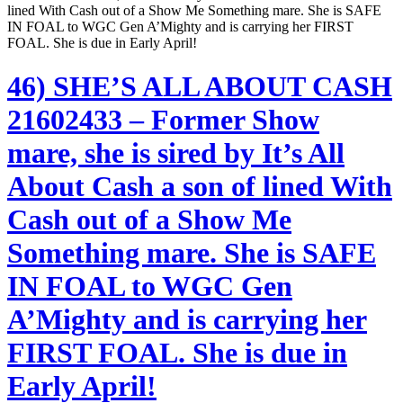
lined With Cash out of a Show Me Something mare. She is SAFE
IN FOAL to WGC Gen A’Mighty and is carrying her FIRST
FOAL. She is due in Early April!
46) SHE’S ALL ABOUT CASH
21602433 – Former Show
mare, she is sired by It’s All
About Cash a son of lined With
Cash out of a Show Me
Something mare. She is SAFE
IN FOAL to WGC Gen
A’Mighty and is carrying her
FIRST FOAL. She is due in
Early April!