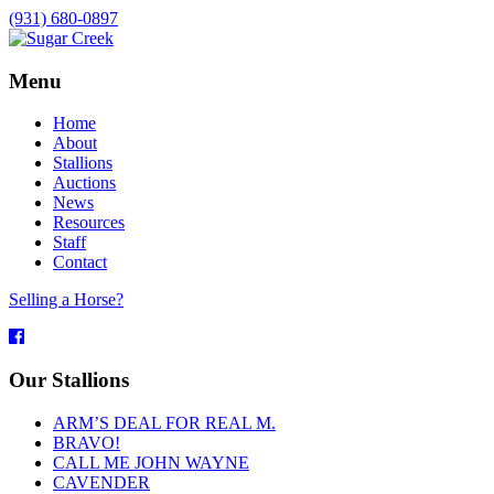
(931) 680-0897
Menu
Home
About
Stallions
Auctions
News
Resources
Staff
Contact
Selling a Horse?
Facebook
Our Stallions
ARM’S DEAL FOR REAL M.
BRAVO!
CALL ME JOHN WAYNE
CAVENDER