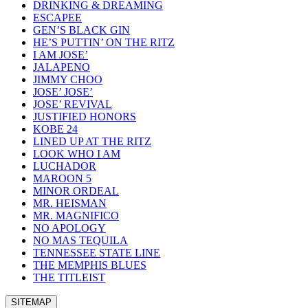
DRINKING & DREAMING
ESCAPEE
GEN’S BLACK GIN
HE’S PUTTIN’ ON THE RITZ
I AM JOSE’
JALAPENO
JIMMY CHOO
JOSE’ JOSE’
JOSE’ REVIVAL
JUSTIFIED HONORS
KOBE 24
LINED UP AT THE RITZ
LOOK WHO I AM
LUCHADOR
MAROON 5
MINOR ORDEAL
MR. HEISMAN
MR. MAGNIFICO
NO APOLOGY
NO MAS TEQUILA
TENNESSEE STATE LINE
THE MEMPHIS BLUES
THE TITLEIST
SITEMAP