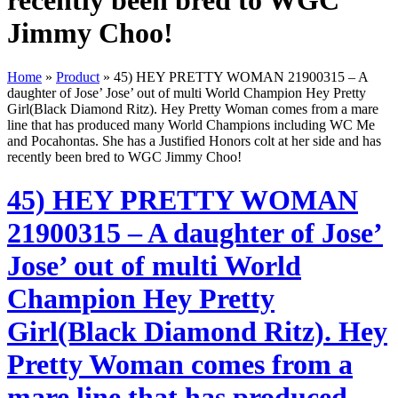
recently been bred to WGC
Jimmy Choo!
Home
»
Product
»
45) HEY PRETTY WOMAN 21900315 – A
daughter of Jose’ Jose’ out of multi World Champion Hey Pretty
Girl(Black Diamond Ritz). Hey Pretty Woman comes from a mare
line that has produced many World Champions including WC Me
and Pocahontas. She has a Justified Honors colt at her side and has
recently been bred to WGC Jimmy Choo!
45) HEY PRETTY WOMAN
21900315 – A daughter of Jose’
Jose’ out of multi World
Champion Hey Pretty
Girl(Black Diamond Ritz). Hey
Pretty Woman comes from a
mare line that has produced