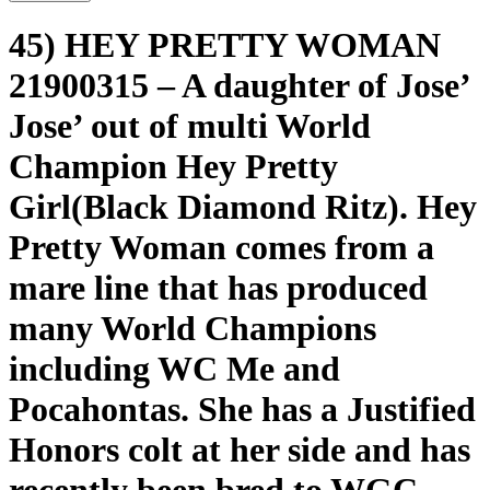
45) HEY PRETTY WOMAN
21900315 – A daughter of Jose’
Jose’ out of multi World
Champion Hey Pretty
Girl(Black Diamond Ritz). Hey
Pretty Woman comes from a
mare line that has produced
many World Champions
including WC Me and
Pocahontas. She has a Justified
Honors colt at her side and has