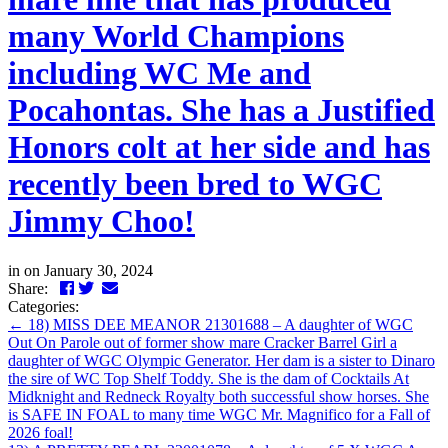
many World Champions
including WC Me and
Pocahontas. She has a Justified
Honors colt at her side and has
recently been bred to WGC
Jimmy Choo!
in
on January 30, 2024
Facebook
Twitter
LinkedIn
Email
Share:
Categories:
←
18) MISS DEE MEANOR 21301688 – A daughter of WGC
Out On Parole out of former show mare Cracker Barrel Girl a
daughter of WGC Olympic Generator. Her dam is a sister to Dinaro
the sire of WC Top Shelf Toddy. She is the dam of Cocktails At
Midknight and Redneck Royalty both successful show horses. She
is SAFE IN FOAL to many time WGC Mr. Magnifico for a Fall of
2026 foal!