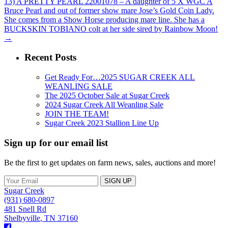
13) A PRETTY PEARL 22001078 – A daughter of 5 X WGC A
Bruce Pearl and out of former show mare Jose’s Gold Coin Lady.
She comes from a Show Horse producing mare line. She has a
BUCKSKIN TOBIANO colt at her side sired by Rainbow Moon!
→
Recent Posts
Get Ready For…2025 SUGAR CREEK ALL
WEANLING SALE
The 2025 October Sale at Sugar Creek
2024 Sugar Creek All Weanling Sale
JOIN THE TEAM!
Sugar Creek 2023 Stallion Line Up
Sign up for our email list
Be the first to get updates on farm news, sales, auctions and more!
Sugar Creek
(931) 680-0897
481 Snell Rd
Shelbyville
,
TN
37160
Facebook