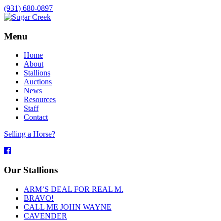
(931) 680-0897
Menu
Home
About
Stallions
Auctions
News
Resources
Staff
Contact
Selling a Horse?
Facebook
Our Stallions
ARM’S DEAL FOR REAL M.
BRAVO!
CALL ME JOHN WAYNE
CAVENDER