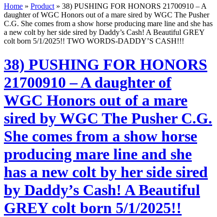
Home
»
Product
»
38) PUSHING FOR HONORS 21700910 – A
daughter of WGC Honors out of a mare sired by WGC The Pusher
C.G. She comes from a show horse producing mare line and she has
a new colt by her side sired by Daddy’s Cash! A Beautiful GREY
colt born 5/1/2025!! TWO WORDS-DADDY’S CASH!!!
38) PUSHING FOR HONORS
21700910 – A daughter of
WGC Honors out of a mare
sired by WGC The Pusher C.G.
She comes from a show horse
producing mare line and she
has a new colt by her side sired
by Daddy’s Cash! A Beautiful
GREY colt born 5/1/2025!!