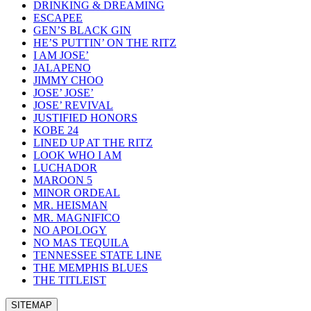
DRINKING & DREAMING
ESCAPEE
GEN’S BLACK GIN
HE’S PUTTIN’ ON THE RITZ
I AM JOSE’
JALAPENO
JIMMY CHOO
JOSE’ JOSE’
JOSE’ REVIVAL
JUSTIFIED HONORS
KOBE 24
LINED UP AT THE RITZ
LOOK WHO I AM
LUCHADOR
MAROON 5
MINOR ORDEAL
MR. HEISMAN
MR. MAGNIFICO
NO APOLOGY
NO MAS TEQUILA
TENNESSEE STATE LINE
THE MEMPHIS BLUES
THE TITLEIST
SITEMAP