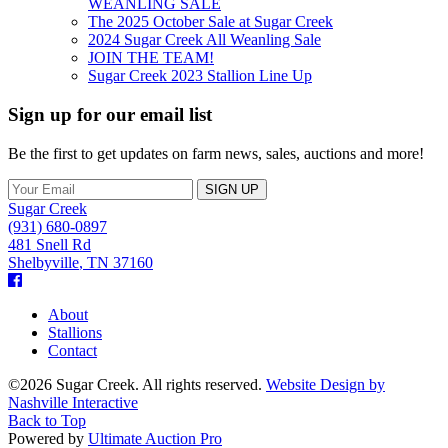
WEANLING SALE
The 2025 October Sale at Sugar Creek
2024 Sugar Creek All Weanling Sale
JOIN THE TEAM!
Sugar Creek 2023 Stallion Line Up
Sign up for our email list
Be the first to get updates on farm news, sales, auctions and more!
Sugar Creek
(931) 680-0897
481 Snell Rd
Shelbyville
,
TN
37160
Facebook
About
Stallions
Contact
©2026 Sugar Creek. All rights reserved.
Website Design by
Nashville Interactive
Back to Top
Powered by
Ultimate Auction Pro