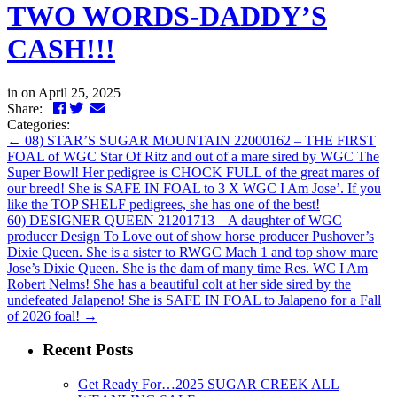
TWO WORDS-DADDY’S
CASH!!!
in
on April 25, 2025
Facebook
Twitter
LinkedIn
Email
Share:
Categories:
←
08) STAR’S SUGAR MOUNTAIN 22000162 – THE FIRST
FOAL of WGC Star Of Ritz and out of a mare sired by WGC The
Super Bowl! Her pedigree is CHOCK FULL of the great mares of
our breed! She is SAFE IN FOAL to 3 X WGC I Am Jose’. If you
like the TOP SHELF pedigrees, she has one of the best!
60) DESIGNER QUEEN 21201713 – A daughter of WGC
producer Design To Love out of show horse producer Pushover’s
Dixie Queen. She is a sister to RWGC Mach 1 and top show mare
Jose’s Dixie Queen. She is the dam of many time Res. WC I Am
Robert Nelms! She has a beautiful colt at her side sired by the
undefeated Jalapeno! She is SAFE IN FOAL to Jalapeno for a Fall
of 2026 foal!
→
Recent Posts
Get Ready For…2025 SUGAR CREEK ALL