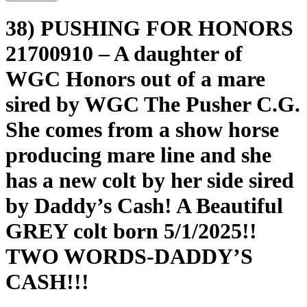
38) PUSHING FOR HONORS
21700910 – A daughter of
WGC Honors out of a mare
sired by WGC The Pusher C.G.
She comes from a show horse
producing mare line and she
has a new colt by her side sired
by Daddy’s Cash! A Beautiful
GREY colt born 5/1/2025!!
TWO WORDS-DADDY’S
CASH!!!