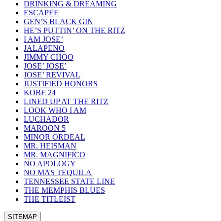
DRINKING & DREAMING
ESCAPEE
GEN’S BLACK GIN
HE’S PUTTIN’ ON THE RITZ
I AM JOSE’
JALAPENO
JIMMY CHOO
JOSE’ JOSE’
JOSE’ REVIVAL
JUSTIFIED HONORS
KOBE 24
LINED UP AT THE RITZ
LOOK WHO I AM
LUCHADOR
MAROON 5
MINOR ORDEAL
MR. HEISMAN
MR. MAGNIFICO
NO APOLOGY
NO MAS TEQUILA
TENNESSEE STATE LINE
THE MEMPHIS BLUES
THE TITLEIST
SITEMAP