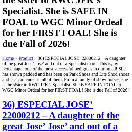
the sister to RWC JFK’s
Specialist. She is SAFE IN
FOAL to WGC Minor Ordeal
for her FIRST FOAL! She is
due Fall of 2026!
Home
»
Product
»
36) ESPECIAL JOSE’ 22000212 – A daughter
of the great Jose’ Jose’ and out of a Specialist mare. This is, by
percentage, one of the most successful pedigrees in our breed! She
has shown padded and has been on Park Shoes and Lite Shod shoes
and is a contender in all of them. From a family of show horses, she
is the sister to RWC JFK’s Specialist. She is SAFE IN FOAL to
WGC Minor Ordeal for her FIRST FOAL! She is due Fall of 2026!
36) ESPECIAL JOSE’
22000212 – A daughter of the
great Jose’ Jose’ and out of a