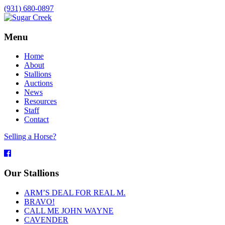
(931) 680-0897
Menu
Home
About
Stallions
Auctions
News
Resources
Staff
Contact
Selling a Horse?
Facebook
Our Stallions
ARM’S DEAL FOR REAL M.
BRAVO!
CALL ME JOHN WAYNE
CAVENDER