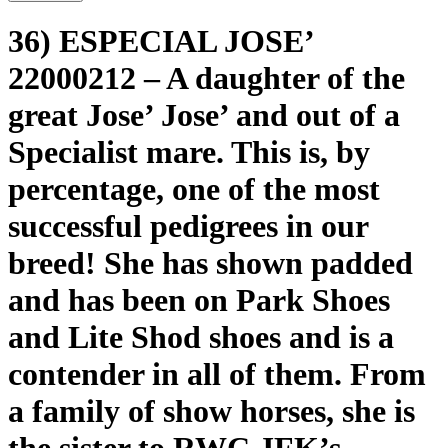
36) ESPECIAL JOSE’
22000212 – A daughter of the
great Jose’ Jose’ and out of a
Specialist mare. This is, by
percentage, one of the most
successful pedigrees in our
breed! She has shown padded
and has been on Park Shoes
and Lite Shod shoes and is a
contender in all of them. From
a family of show horses, she is