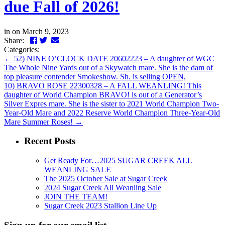
due Fall of 2026!
in
on March 9, 2023
Facebook
Twitter
LinkedIn
Email
Share:
Categories:
←
52) NINE O’CLOCK DATE 20602223 – A daughter of WGC
The Whole Nine Yards out of a Skywatch mare. She is the dam of
top pleasure contender Smokeshow. Sh. is selling OPEN,
10) BRAVO ROSE 22300328 – A FALL WEANLING! This
daughter of World Champion BRAVO! is out of a Generator’s
Silver Expres mare. She is the sister to 2021 World Champion Two-
Year-Old Mare and 2022 Reserve World Champion Three-Year-Old
Mare Summer Roses!
→
Recent Posts
Get Ready For…2025 SUGAR CREEK ALL
WEANLING SALE
The 2025 October Sale at Sugar Creek
2024 Sugar Creek All Weanling Sale
JOIN THE TEAM!
Sugar Creek 2023 Stallion Line Up