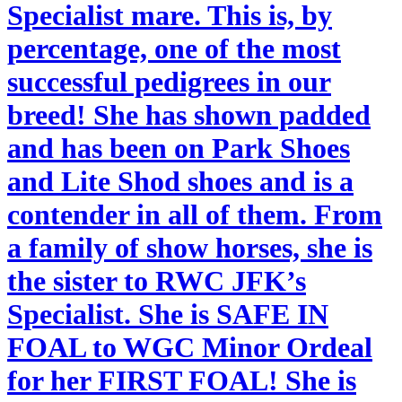
Specialist mare. This is, by
percentage, one of the most
successful pedigrees in our
breed! She has shown padded
and has been on Park Shoes
and Lite Shod shoes and is a
contender in all of them. From
a family of show horses, she is
the sister to RWC JFK’s
Specialist. She is SAFE IN
FOAL to WGC Minor Ordeal
for her FIRST FOAL! She is