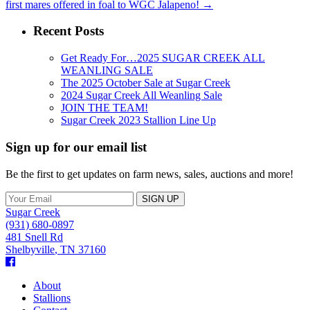
first mares offered in foal to WGC Jalapeno!
→
Recent Posts
Get Ready For…2025 SUGAR CREEK ALL
WEANLING SALE
The 2025 October Sale at Sugar Creek
2024 Sugar Creek All Weanling Sale
JOIN THE TEAM!
Sugar Creek 2023 Stallion Line Up
Sign up for our email list
Be the first to get updates on farm news, sales, auctions and more!
Sugar Creek
(931) 680-0897
481 Snell Rd
Shelbyville
,
TN
37160
Facebook
About
Stallions