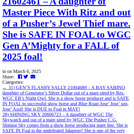
21602461 – A daughter of
Master Piece With Ritz and out
of a Pusher’s Jewel Thief mare.
She is SAFE IN FOAL to WGC
Gen A’Mighty for a FALL of
2025 foal!
in
on March 6, 2025
Facebook
Twitter
LinkedIn
Email
Share:
Categories:
←
31) GEN’S FLASHY SALLY 21004689 – A BAY SABINO
daughter of Generator’s Silver Dollar out of a mare sired by Res.
WGC EB’s Night Owl. She is a show horse producer and is SAFE
IN FOAL to successful show horse and Blue Roan Jose’ Jose’ son,
Jose’ Azul! She is DUE to Foal in MAY!
28) SHINING SKY 20606723 – A daughter of WGC The
Skywatch and out of a mare sired by WGC The Pusher C.G.
Shining Sky comes from a show horse producing mare line. She is
SAFE IN Foal to the undefeated Jalapeno! She is one of the very