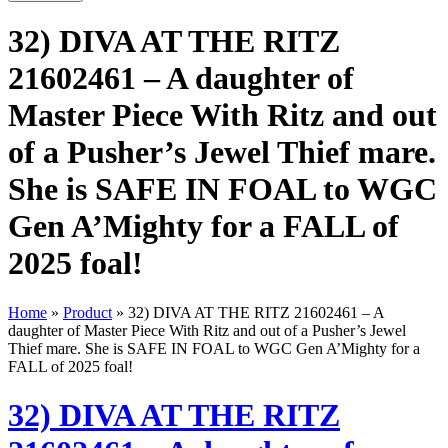
32) DIVA AT THE RITZ
21602461 – A daughter of
Master Piece With Ritz and out
of a Pusher’s Jewel Thief mare.
She is SAFE IN FOAL to WGC
Gen A’Mighty for a FALL of
2025 foal!
Home
»
Product
»
32) DIVA AT THE RITZ 21602461 – A
daughter of Master Piece With Ritz and out of a Pusher’s Jewel
Thief mare. She is SAFE IN FOAL to WGC Gen A’Mighty for a
FALL of 2025 foal!
32) DIVA AT THE RITZ