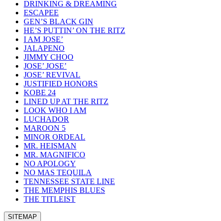
DRINKING & DREAMING
ESCAPEE
GEN’S BLACK GIN
HE’S PUTTIN’ ON THE RITZ
I AM JOSE’
JALAPENO
JIMMY CHOO
JOSE’ JOSE’
JOSE’ REVIVAL
JUSTIFIED HONORS
KOBE 24
LINED UP AT THE RITZ
LOOK WHO I AM
LUCHADOR
MAROON 5
MINOR ORDEAL
MR. HEISMAN
MR. MAGNIFICO
NO APOLOGY
NO MAS TEQUILA
TENNESSEE STATE LINE
THE MEMPHIS BLUES
THE TITLEIST
SITEMAP