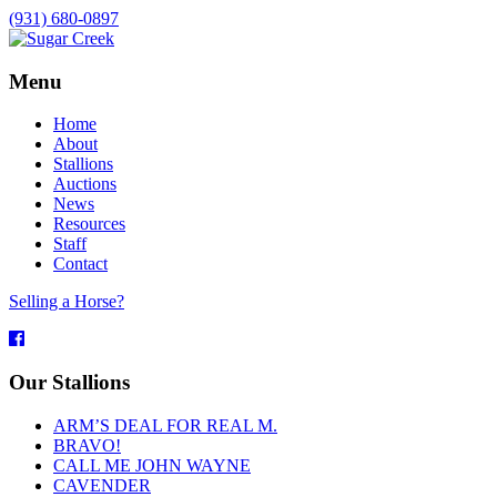
(931) 680-0897
Menu
Home
About
Stallions
Auctions
News
Resources
Staff
Contact
Selling a Horse?
Facebook
Our Stallions
ARM’S DEAL FOR REAL M.
BRAVO!
CALL ME JOHN WAYNE
CAVENDER