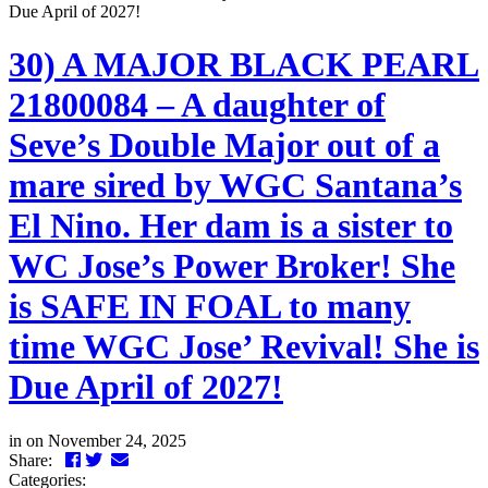
Due April of 2027!
30) A MAJOR BLACK PEARL
21800084 – A daughter of
Seve’s Double Major out of a
mare sired by WGC Santana’s
El Nino. Her dam is a sister to
WC Jose’s Power Broker! She
is SAFE IN FOAL to many
time WGC Jose’ Revival! She is
Due April of 2027!
in
on November 24, 2025
Facebook
Twitter
LinkedIn
Email
Share:
Categories: