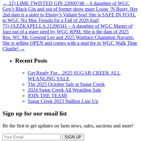
←
22) LIME TWISTED GIN 22000748 – A daughter of WGC
Gen’s Black Gin and out of former show mare Loose ‘N Busty. Her
2nd dam is a sister to Ebony’s Valiant Son! She is SAFE IN FOAL
to WGC No Mas Tequila for a Fall of 2026 foal!
75) JAZZKAPELLA 21200341 – A daughter of WGC Master of
Jazz out of a mare sired by WGC RPM. She is the dam of 2025
Res. WC Mr. General Lee and 2025 Wartrace Champion Navarre.
She is selling OPEN and comes with a stud fee to WGC Walk Time
Charlie!
→
Recent Posts
Get Ready For…2025 SUGAR CREEK ALL
WEANLING SALE
The 2025 October Sale at Sugar Creek
2024 Sugar Creek All Weanling Sale
JOIN THE TEAM!
Sugar Creek 2023 Stallion Line Up
Sign up for our email list
Be the first to get updates on farm news, sales, auctions and more!