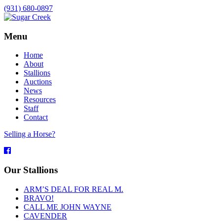
(931) 680-0897
Menu
Home
About
Stallions
Auctions
News
Resources
Staff
Contact
Selling a Horse?
Facebook
Our Stallions
ARM’S DEAL FOR REAL M.
BRAVO!
CALL ME JOHN WAYNE
CAVENDER