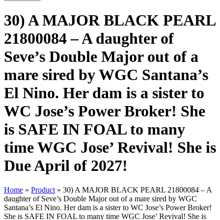
30) A MAJOR BLACK PEARL
21800084 – A daughter of
Seve’s Double Major out of a
mare sired by WGC Santana’s
El Nino. Her dam is a sister to
WC Jose’s Power Broker! She
is SAFE IN FOAL to many
time WGC Jose’ Revival! She is
Due April of 2027!
Home
»
Product
»
30) A MAJOR BLACK PEARL 21800084 – A
daughter of Seve’s Double Major out of a mare sired by WGC
Santana’s El Nino. Her dam is a sister to WC Jose’s Power Broker!
She is SAFE IN FOAL to many time WGC Jose’ Revival! She is