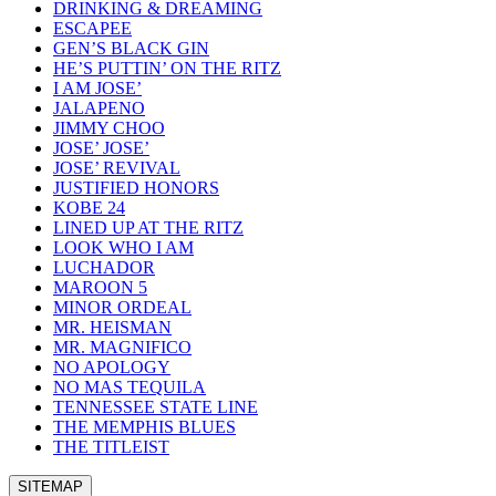
DRINKING & DREAMING
ESCAPEE
GEN’S BLACK GIN
HE’S PUTTIN’ ON THE RITZ
I AM JOSE’
JALAPENO
JIMMY CHOO
JOSE’ JOSE’
JOSE’ REVIVAL
JUSTIFIED HONORS
KOBE 24
LINED UP AT THE RITZ
LOOK WHO I AM
LUCHADOR
MAROON 5
MINOR ORDEAL
MR. HEISMAN
MR. MAGNIFICO
NO APOLOGY
NO MAS TEQUILA
TENNESSEE STATE LINE
THE MEMPHIS BLUES
THE TITLEIST
SITEMAP