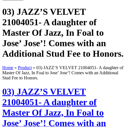
03) JAZZ’S VELVET
21004051- A daughter of
Master Of Jazz, In Foal to
Jose’ Jose’! Comes with an
Additional Stud Fee to Honors.
Home
»
Product
»
03) JAZZ’S VELVET 21004051- A daughter of
Master Of Jazz, In Foal to Jose’ Jose’! Comes with an Additional
Stud Fee to Honors.
03) JAZZ’S VELVET
21004051- A daughter of
Master Of Jazz, In Foal to
Jose’ Jose’! Comes with an