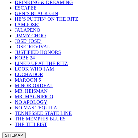
DRINKING & DREAMING
ESCAPEE
GEN’S BLACK GIN
HE’S PUTTIN’ ON THE RITZ
I AM JOSE’
JALAPENO
JIMMY CHOO
JOSE’ JOSE’
JOSE’ REVIVAL
JUSTIFIED HONORS
KOBE 24
LINED UP AT THE RITZ
LOOK WHO I AM
LUCHADOR
MAROON 5
MINOR ORDEAL
MR. HEISMAN
MR. MAGNIFICO
NO APOLOGY
NO MAS TEQUILA
TENNESSEE STATE LINE
THE MEMPHIS BLUES
THE TITLEIST
SITEMAP