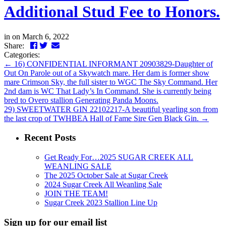
Additional Stud Fee to Honors.
in
on March 6, 2022
Facebook
Twitter
LinkedIn
Email
Share:
Categories:
←
16) CONFIDENTIAL INFORMANT 20903829-Daughter of
Out On Parole out of a Skywatch mare. Her dam is former show
mare Crimson Sky, the full sister to WGC The Sky Command. Her
2nd dam is WC That Lady’s In Command. She is currently being
bred to Overo stallion Generating Panda Moons.
29) SWEETWATER GIN 22102217-A beautiful yearling son from
the last crop of TWHBEA Hall of Fame Sire Gen Black Gin.
→
Recent Posts
Get Ready For…2025 SUGAR CREEK ALL
WEANLING SALE
The 2025 October Sale at Sugar Creek
2024 Sugar Creek All Weanling Sale
JOIN THE TEAM!
Sugar Creek 2023 Stallion Line Up
Sign up for our email list