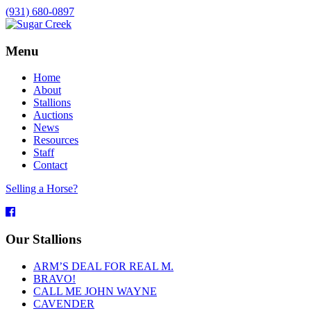
(931) 680-0897
Menu
Home
About
Stallions
Auctions
News
Resources
Staff
Contact
Selling a Horse?
Facebook
Our Stallions
ARM’S DEAL FOR REAL M.
BRAVO!
CALL ME JOHN WAYNE
CAVENDER