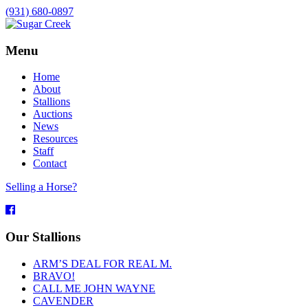
(931) 680-0897
Menu
Home
About
Stallions
Auctions
News
Resources
Staff
Contact
Selling a Horse?
Facebook
Our Stallions
ARM’S DEAL FOR REAL M.
BRAVO!
CALL ME JOHN WAYNE
CAVENDER