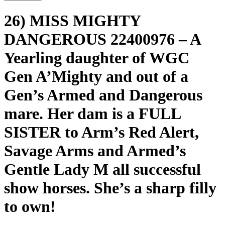
26) MISS MIGHTY
DANGEROUS 22400976 – A
Yearling daughter of WGC
Gen A’Mighty and out of a
Gen’s Armed and Dangerous
mare. Her dam is a FULL
SISTER to Arm’s Red Alert,
Savage Arms and Armed’s
Gentle Lady M all successful
show horses. She’s a sharp filly
to own!