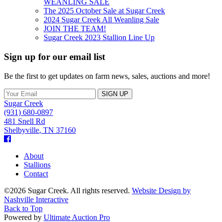
WEANLING SALE
The 2025 October Sale at Sugar Creek
2024 Sugar Creek All Weanling Sale
JOIN THE TEAM!
Sugar Creek 2023 Stallion Line Up
Sign up for our email list
Be the first to get updates on farm news, sales, auctions and more!
Sugar Creek
(931) 680-0897
481 Snell Rd
Shelbyville
,
TN
37160
Facebook
About
Stallions
Contact
©2026 Sugar Creek. All rights reserved.
Website Design by
Nashville Interactive
Back to Top
Powered by
Ultimate Auction Pro