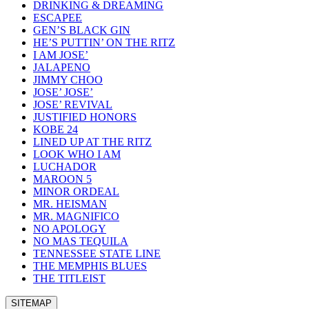
DRINKING & DREAMING
ESCAPEE
GEN’S BLACK GIN
HE’S PUTTIN’ ON THE RITZ
I AM JOSE’
JALAPENO
JIMMY CHOO
JOSE’ JOSE’
JOSE’ REVIVAL
JUSTIFIED HONORS
KOBE 24
LINED UP AT THE RITZ
LOOK WHO I AM
LUCHADOR
MAROON 5
MINOR ORDEAL
MR. HEISMAN
MR. MAGNIFICO
NO APOLOGY
NO MAS TEQUILA
TENNESSEE STATE LINE
THE MEMPHIS BLUES
THE TITLEIST
SITEMAP