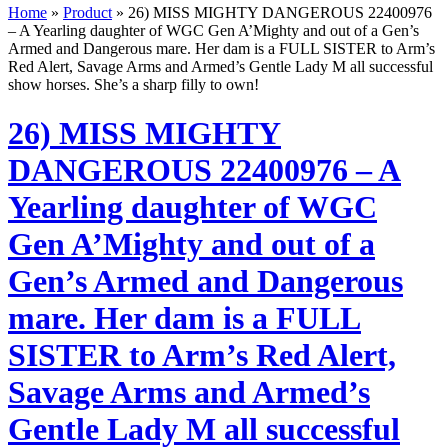
Home
»
Product
»
26) MISS MIGHTY DANGEROUS 22400976
– A Yearling daughter of WGC Gen A’Mighty and out of a Gen’s
Armed and Dangerous mare. Her dam is a FULL SISTER to Arm’s
Red Alert, Savage Arms and Armed’s Gentle Lady M all successful
show horses. She’s a sharp filly to own!
26) MISS MIGHTY
DANGEROUS 22400976 – A
Yearling daughter of WGC
Gen A’Mighty and out of a
Gen’s Armed and Dangerous
mare. Her dam is a FULL
SISTER to Arm’s Red Alert,
Savage Arms and Armed’s
Gentle Lady M all successful