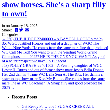
show horses. She’s a sharp filly
to own!
in
on January 18, 2025
Facebook
Twitter
LinkedIn
Email
Share:
Categories:
←
J50) THE JUDGE 22400009 – A BAY FALL COLT sired by
3X WGC Justified Honors and out of a daughter of WGC The
Whole Nine Yards. He comes from the same mare line that produced
WC Call Me Ted! You want to win the Yearling World Grand
Championship in 2025? HE IS THE ONE YOU WANT! As good
of a halter prospect we have EVER seen!
J53) POLLY GRAPH 22401502 – A Yearling daughter of WGC
Lester H. Burns and out of former show mare Jose’s Bella Donna.
Her 2nd dam is 4 Time WC Bella Sera At The Ritz. Her dam is a
sister to top show mare Kiss My Bootie. She comes from the same
mare line as WC Coachman! A Sharp filly and good prospect for
2025
→
Recent Posts
Get Ready For…2025 SUGAR CREEK ALL