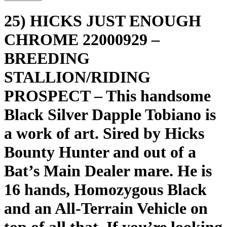
25) HICKS JUST ENOUGH
CHROME 22000929 –
BREEDING
STALLION/RIDING
PROSPECT – This handsome
Black Silver Dapple Tobiano is
a work of art. Sired by Hicks
Bounty Hunter and out of a
Bat’s Main Dealer mare. He is
16 hands, Homozygous Black
and an All-Terrain Vehicle on