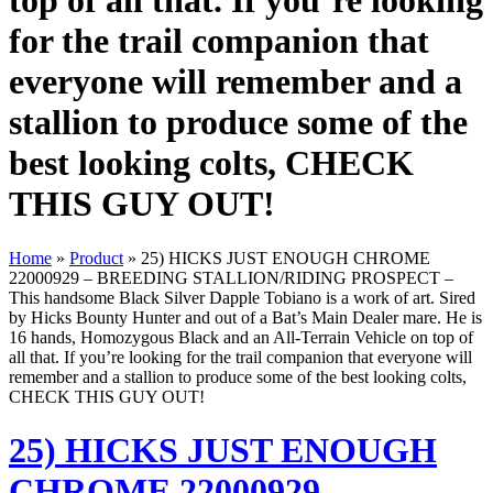
top of all that. If you’re looking
for the trail companion that
everyone will remember and a
stallion to produce some of the
best looking colts, CHECK
THIS GUY OUT!
Home
»
Product
»
25) HICKS JUST ENOUGH CHROME
22000929 – BREEDING STALLION/RIDING PROSPECT –
This handsome Black Silver Dapple Tobiano is a work of art. Sired
by Hicks Bounty Hunter and out of a Bat’s Main Dealer mare. He is
16 hands, Homozygous Black and an All-Terrain Vehicle on top of
all that. If you’re looking for the trail companion that everyone will
remember and a stallion to produce some of the best looking colts,
CHECK THIS GUY OUT!
25) HICKS JUST ENOUGH
CHROME 22000929 –