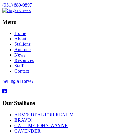
(931) 680-0897
Menu
Home
About
Stallions
Auctions
News
Resources
Staff
Contact
Selling a Horse?
Facebook
Our Stallions
ARM’S DEAL FOR REAL M.
BRAVO!
CALL ME JOHN WAYNE
CAVENDER