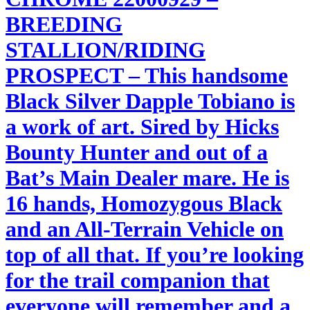
BREEDING
STALLION/RIDING
PROSPECT – This handsome
Black Silver Dapple Tobiano is
a work of art. Sired by Hicks
Bounty Hunter and out of a
Bat’s Main Dealer mare. He is
16 hands, Homozygous Black
and an All-Terrain Vehicle on
top of all that. If you’re looking
for the trail companion that
everyone will remember and a