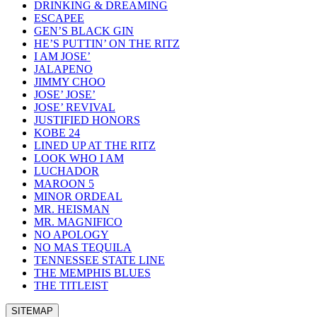
DRINKING & DREAMING
ESCAPEE
GEN’S BLACK GIN
HE’S PUTTIN’ ON THE RITZ
I AM JOSE’
JALAPENO
JIMMY CHOO
JOSE’ JOSE’
JOSE’ REVIVAL
JUSTIFIED HONORS
KOBE 24
LINED UP AT THE RITZ
LOOK WHO I AM
LUCHADOR
MAROON 5
MINOR ORDEAL
MR. HEISMAN
MR. MAGNIFICO
NO APOLOGY
NO MAS TEQUILA
TENNESSEE STATE LINE
THE MEMPHIS BLUES
THE TITLEIST
SITEMAP