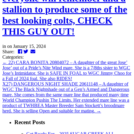
stallion to produce some of the
best looking colts, CHECK
THIS GUY OUT!
in
on January 15, 2024
Facebook
Twitter
LinkedIn
Email
Share:
Categories:
←
22) CARA BONITA 20804072 – A daughter of the great Jose’
Jose’ out of a Pride’s Nite Wind mare. She is a 7/8ths sister to WGC
Jose’s Intimidator. She is SAFE IN FOAL to WGC Jimmy Choo for
a Fall of 2024 foal. She also RIDES!
X27) DANGEROUS NIGHT SHADE 20611148 – A daughter of
WGC The Black Nightshade out of a Gen’s Armed and Dangerous
mare. She comes from the same mare line that produced many time
World Champion Pushin The Limits. Her extended mare line was a
product of TWHBEA Master Breeder Sam Stockett’s broodmare
herd. She is selling Open and suitable for mating.
→
Recent Posts
Get Ready For…2025 SUGAR CREEK ALL