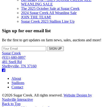
WEANLING SALE
The 2025 October Sale at Sugar Creek
2024 Sugar Creek All Weanling Sale
JOIN THE TEAM!
Sugar Creek 2023 Stallion Line Up
Sign up for our email list
Be the first to get updates on farm news, sales, auctions and more!
Sugar Creek
(931) 680-0897
481 Snell Rd
Shelbyville
,
TN
37160
Facebook
About
Stallions
Contact
©2026 Sugar Creek. All rights reserved.
Website Design by
Nashville Interactive
Back to Top