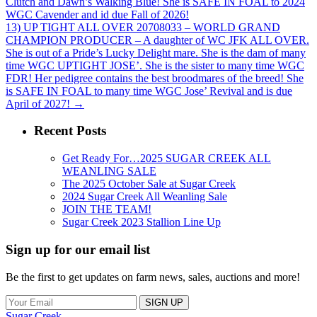
Clutch and Dawn’s Walking Blue! She is SAFE IN FOAL to 2024
WGC Cavender and id due Fall of 2026!
13) UP TIGHT ALL OVER 20708033 – WORLD GRAND
CHAMPION PRODUCER – A daughter of WC JFK ALL OVER.
She is out of a Pride’s Lucky Delight mare. She is the dam of many
time WGC UPTIGHT JOSE’. She is the sister to many time WGC
FDR! Her pedigree contains the best broodmares of the breed! She
is SAFE IN FOAL to many time WGC Jose’ Revival and is due
April of 2027!
→
Recent Posts
Get Ready For…2025 SUGAR CREEK ALL
WEANLING SALE
The 2025 October Sale at Sugar Creek
2024 Sugar Creek All Weanling Sale
JOIN THE TEAM!
Sugar Creek 2023 Stallion Line Up
Sign up for our email list
Be the first to get updates on farm news, sales, auctions and more!
Sugar Creek