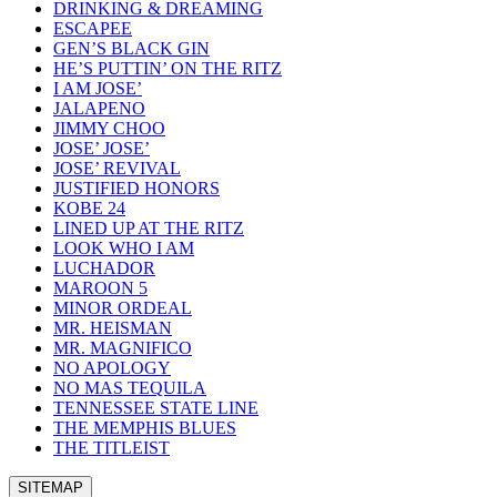
DRINKING & DREAMING
ESCAPEE
GEN’S BLACK GIN
HE’S PUTTIN’ ON THE RITZ
I AM JOSE’
JALAPENO
JIMMY CHOO
JOSE’ JOSE’
JOSE’ REVIVAL
JUSTIFIED HONORS
KOBE 24
LINED UP AT THE RITZ
LOOK WHO I AM
LUCHADOR
MAROON 5
MINOR ORDEAL
MR. HEISMAN
MR. MAGNIFICO
NO APOLOGY
NO MAS TEQUILA
TENNESSEE STATE LINE
THE MEMPHIS BLUES
THE TITLEIST
SITEMAP