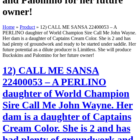
and Palomino for her future
owner!
Home
»
Product
»
12) CALL ME SANSA 22400053 – A
PERLINO daughter of World Champion Sire Call Me John Wayne.
Her dam is a daughter of Captains Cream Color. She is 2 and has
had plenty of groundwork and ready to be started under saddle. Her
future potential as a dilute producer is Limitless. She will produce
Buckskins and Palomino for her future owner!
12) CALL ME SANSA
22400053 – A PERLINO
daughter of World Champion
Sire Call Me John Wayne. Her
dam is a daughter of Captains
Cream Color. She is 2 and has
had plenty of groundwork and