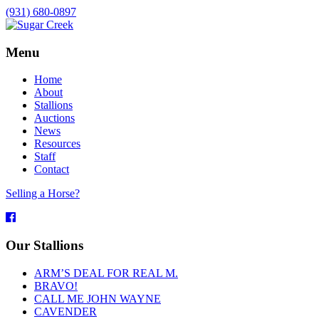
(931) 680-0897
Menu
Home
About
Stallions
Auctions
News
Resources
Staff
Contact
Selling a Horse?
Facebook
Our Stallions
ARM’S DEAL FOR REAL M.
BRAVO!
CALL ME JOHN WAYNE
CAVENDER