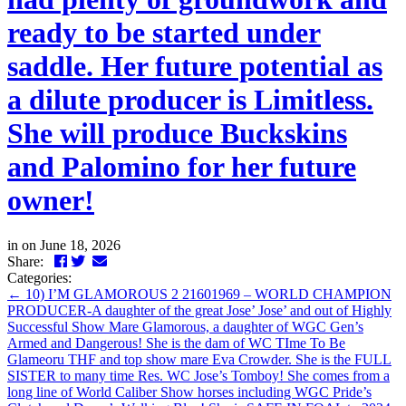
ready to be started under
saddle. Her future potential as
a dilute producer is Limitless.
She will produce Buckskins
and Palomino for her future
owner!
in
on June 18, 2026
Facebook
Twitter
LinkedIn
Email
Share:
Categories:
←
10) I’M GLAMOROUS 2 21601969 – WORLD CHAMPION
PRODUCER-A daughter of the great Jose’ Jose’ and out of Highly
Successful Show Mare Glamorous, a daughter of WGC Gen’s
Armed and Dangerous! She is the dam of WC TIme To Be
Glameoru THF and top show mare Eva Crowder. She is the FULL
SISTER to many time Res. WC Jose’s Tomboy! She comes from a
long line of World Caliber Show horses including WGC Pride’s