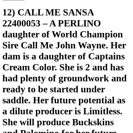
12) CALL ME SANSA
22400053 – A PERLINO
daughter of World Champion
Sire Call Me John Wayne. Her
dam is a daughter of Captains
Cream Color. She is 2 and has
had plenty of groundwork and
ready to be started under
saddle. Her future potential as
a dilute producer is Limitless.
She will produce Buckskins