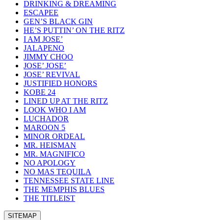
DRINKING & DREAMING
ESCAPEE
GEN’S BLACK GIN
HE’S PUTTIN’ ON THE RITZ
I AM JOSE’
JALAPENO
JIMMY CHOO
JOSE’ JOSE’
JOSE’ REVIVAL
JUSTIFIED HONORS
KOBE 24
LINED UP AT THE RITZ
LOOK WHO I AM
LUCHADOR
MAROON 5
MINOR ORDEAL
MR. HEISMAN
MR. MAGNIFICO
NO APOLOGY
NO MAS TEQUILA
TENNESSEE STATE LINE
THE MEMPHIS BLUES
THE TITLEIST
SITEMAP