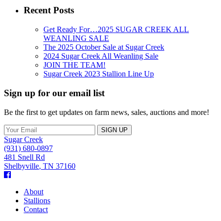
Recent Posts
Get Ready For…2025 SUGAR CREEK ALL
WEANLING SALE
The 2025 October Sale at Sugar Creek
2024 Sugar Creek All Weanling Sale
JOIN THE TEAM!
Sugar Creek 2023 Stallion Line Up
Sign up for our email list
Be the first to get updates on farm news, sales, auctions and more!
Sugar Creek
(931) 680-0897
481 Snell Rd
Shelbyville
,
TN
37160
Facebook
About
Stallions
Contact