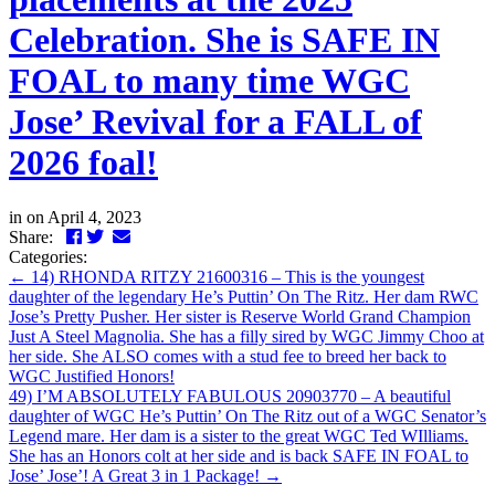
Celebration. She is SAFE IN
FOAL to many time WGC
Jose’ Revival for a FALL of
2026 foal!
in
on April 4, 2023
Facebook
Twitter
LinkedIn
Email
Share:
Categories:
←
14) RHONDA RITZY 21600316 – This is the youngest
daughter of the legendary He’s Puttin’ On The Ritz. Her dam RWC
Jose’s Pretty Pusher. Her sister is Reserve World Grand Champion
Just A Steel Magnolia. She has a filly sired by WGC Jimmy Choo at
her side. She ALSO comes with a stud fee to breed her back to
WGC Justified Honors!
49) I’M ABSOLUTELY FABULOUS 20903770 – A beautiful
daughter of WGC He’s Puttin’ On The Ritz out of a WGC Senator’s
Legend mare. Her dam is a sister to the great WGC Ted WIlliams.
She has an Honors colt at her side and is back SAFE IN FOAL to
Jose’ Jose’! A Great 3 in 1 Package!
→