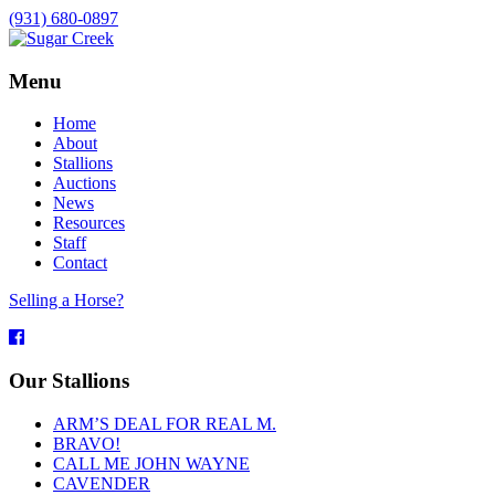
(931) 680-0897
Menu
Home
About
Stallions
Auctions
News
Resources
Staff
Contact
Selling a Horse?
Facebook
Our Stallions
ARM’S DEAL FOR REAL M.
BRAVO!
CALL ME JOHN WAYNE
CAVENDER