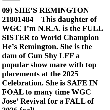
09) SHE’S REMINGTON
21801484 – This daughter of
WGC I’m N.R.A. is the FULL
SISTER to World Champion
He’s Remington. She is the
dam of Gun Shy LFF a
popular show mare with top
placements at the 2025
Celebration. She is SAFE IN
FOAL to many time WGC
Jose’ Revival for a FALL of