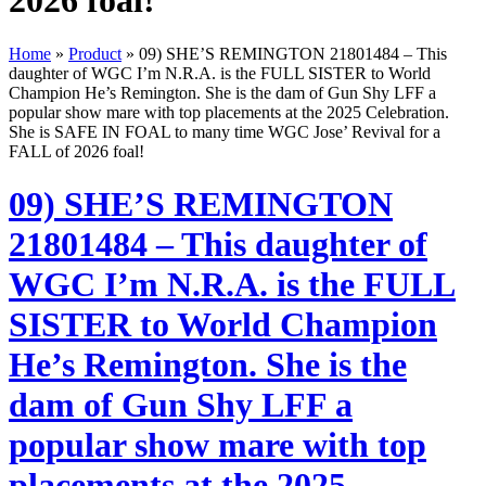
2026 foal!
Home
»
Product
»
09) SHE’S REMINGTON 21801484 – This
daughter of WGC I’m N.R.A. is the FULL SISTER to World
Champion He’s Remington. She is the dam of Gun Shy LFF a
popular show mare with top placements at the 2025 Celebration.
She is SAFE IN FOAL to many time WGC Jose’ Revival for a
FALL of 2026 foal!
09) SHE’S REMINGTON
21801484 – This daughter of
WGC I’m N.R.A. is the FULL
SISTER to World Champion
He’s Remington. She is the
dam of Gun Shy LFF a
popular show mare with top
placements at the 2025