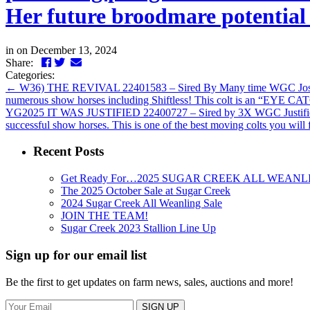
Her future broodmare potential 
in
on December 13, 2024
Facebook
Twitter
LinkedIn
Email
Share:
Categories:
←
W36) THE REVIVAL 22401583 – Sired By Many time WGC Jose’ Revi
numerous show horses including Shiftless! This colt is an “EYE CATC
YG2025 IT WAS JUSTIFIED 22400727 – Sired by 3X WGC Justified H
successful show horses. This is one of the best moving colts you wil
Recent Posts
Get Ready For…2025 SUGAR CREEK ALL WEANL
The 2025 October Sale at Sugar Creek
2024 Sugar Creek All Weanling Sale
JOIN THE TEAM!
Sugar Creek 2023 Stallion Line Up
Sign up for our email list
Be the first to get updates on farm news, sales, auctions and more!