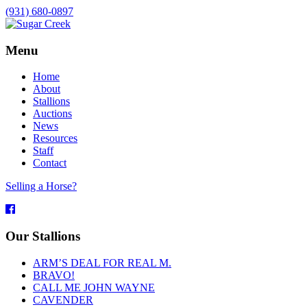
(931) 680-0897
Menu
Home
About
Stallions
Auctions
News
Resources
Staff
Contact
Selling a Horse?
Facebook
Our Stallions
ARM’S DEAL FOR REAL M.
BRAVO!
CALL ME JOHN WAYNE
CAVENDER