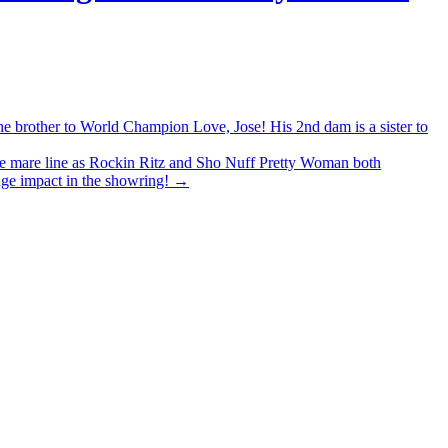
other to World Champion Love, Jose! His 2nd dam is a sister to
mare line as Rockin Ritz and Sho Nuff Pretty Woman both
uge impact in the showring!
→