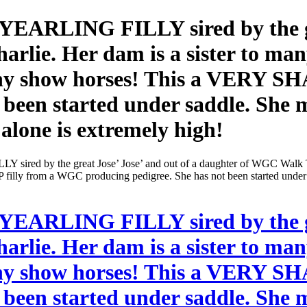
ARLING FILLY sired by the grea
rlie. Her dam is a sister to ma
many show horses! This a VERY S
 been started under saddle. She m
alone is extremely high!
d by the great Jose’ Jose’ and out of a daughter of WGC Walk Tim
filly from a WGC producing pedigree. She has not been started under s
ARLING FILLY sired by the grea
rlie. Her dam is a sister to ma
many show horses! This a VERY S
 been started under saddle. She m