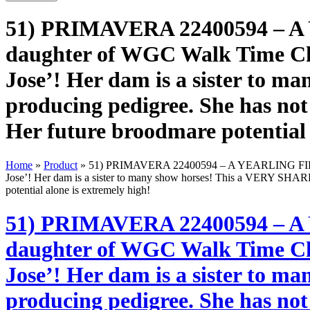
51) PRIMAVERA 22400594 – A YE
daughter of WGC Walk Time Cha
Jose’! Her dam is a sister to 
producing pedigree. She has not
Her future broodmare potential 
Home
»
Product
»
51) PRIMAVERA 22400594 – A YEARLING FILLY sire
Jose’! Her dam is a sister to many show horses! This a VERY SHARP 
potential alone is extremely high!
51) PRIMAVERA 22400594 – A YE
daughter of WGC Walk Time Cha
Jose’! Her dam is a sister to 
producing pedigree. She has not