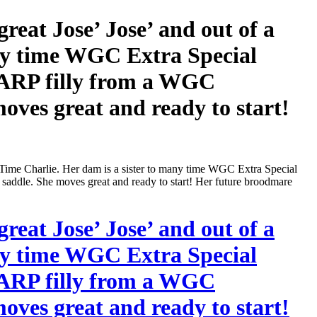
t Jose’ Jose’ and out of a
ny time WGC Extra Special
HARP filly from a WGC
oves great and ready to start!
e Charlie. Her dam is a sister to many time WGC Extra Special
addle. She moves great and ready to start! Her future broodmare
t Jose’ Jose’ and out of a
ny time WGC Extra Special
HARP filly from a WGC
oves great and ready to start!