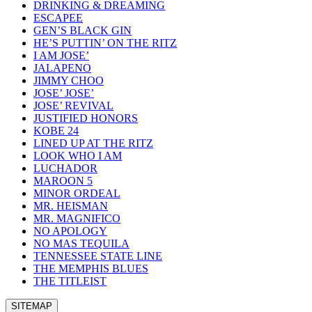
DRINKING & DREAMING
ESCAPEE
GEN’S BLACK GIN
HE’S PUTTIN’ ON THE RITZ
I AM JOSE’
JALAPENO
JIMMY CHOO
JOSE’ JOSE’
JOSE’ REVIVAL
JUSTIFIED HONORS
KOBE 24
LINED UP AT THE RITZ
LOOK WHO I AM
LUCHADOR
MAROON 5
MINOR ORDEAL
MR. HEISMAN
MR. MAGNIFICO
NO APOLOGY
NO MAS TEQUILA
TENNESSEE STATE LINE
THE MEMPHIS BLUES
THE TITLEIST
SITEMAP