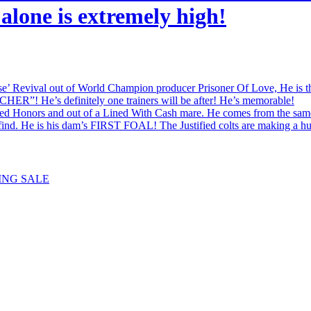
alone is extremely high!
val out of World Champion producer Prisoner Of Love, He is the br
HER”! He’s definitely one trainers will be after! He’s memorable!
onors and out of a Lined With Cash mare. He comes from the same 
l find. He is his dam’s FIRST FOAL! The Justified colts are making a h
ING SALE