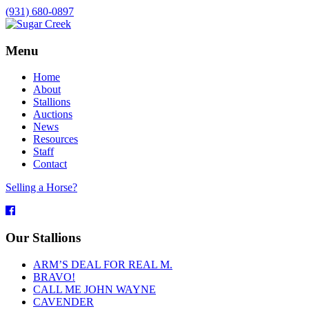
(931) 680-0897
Menu
Home
About
Stallions
Auctions
News
Resources
Staff
Contact
Selling a Horse?
Facebook
Our Stallions
ARM’S DEAL FOR REAL M.
BRAVO!
CALL ME JOHN WAYNE
CAVENDER