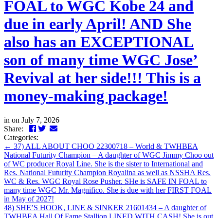
FOAL to WGC Kobe 24 and
due in early April! AND She
also has an EXCEPTIONAL
son of many time WGC Jose’
Revival at her side!!! This is a
money-making package!
in
on July 7, 2026
Facebook
Twitter
LinkedIn
Email
Share:
Categories:
←
37) ALL ABOUT CHOO 22300718 – World & TWHBEA
National Futurity Champion – A daughter of WGC Jimmy Choo out
of WC producer Royal Line. She is the sister to International and
Res. National Futurity Champion Royalina as well as NSSHA Res.
WC & Res. WGC Royal Rose Pusher. SHe is SAFE IN FOAL to
many time WGC Mr. Magnifico. She is due with her FIRST FOAL
in May of 2027!
48) SHE’S HOOK, LINE & SINKER 21601434 – A daughter of
TWHBEA Hall Of Fame Stallion LINED WITH CASH! She is out