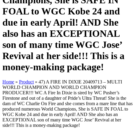
Champions, She is SAFE IN
FOAL to WGC Kobe 24 and
due in early April! AND She
also has an EXCEPTIONAL
son of many time WGC Jose’
Revival at her side!!! This is a
money-making package!
Home
»
Product
»
47) A FIRE IN DIXIE 20409713 – MULTI
WORLD CHAMPION AND WORLD CHAMPION
PRODUCER!!! WC A Fire In Dixie is sired by WC Pusher’s
Firestone and out of a daughter of Pride’s Ultra Threat! She is the
dam of WC Charlie On Fire and she comes from a mare line that has
produced numerous World Champions, She is SAFE IN FOAL to
WGC Kobe 24 and due in early April! AND She also has an
EXCEPTIONAL son of many time WGC Jose’ Revival at her
side!!! This is a money-making package!