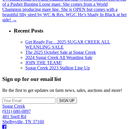
of a Pusher Busting Loose mare. She comes from a World
Champion producing mare line. She is OPEN but comes with a
beautiful filly sired by WC & Res. WGC He’s Shady In Black at her
side!
→
Recent Posts
Get Ready For…2025 SUGAR CREEK ALL
WEANLING SALE
The 2025 October Sale at Sugar Creek
2024 Sugar Creek All Weanling Sale
JOIN THE TEAM!
Sugar Creek 2023 Stallion Line Up
Sign up for our email list
Be the first to get updates on farm news, sales, auctions and more!
Sugar Creek
(931) 680-0897
481 Snell Rd
Shelbyville
,
TN
37160
Facebook